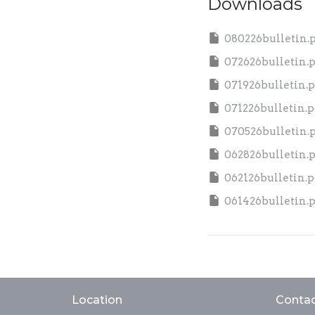
Downloads
080226bulletin.
072626bulletin.
071926bulletin.p
071226bulletin.p
070526bulletin.
062826bulletin.
062126bulletin.p
061426bulletin.
Location
Conta