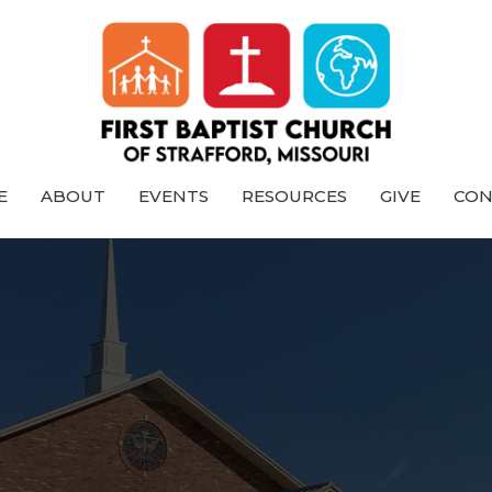
E
ABOUT
EVENTS
RESOURCES
GIVE
CON