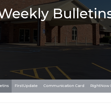
Weekly Bulletin
etins
FirstUpdate
Communication Card
RightNow 