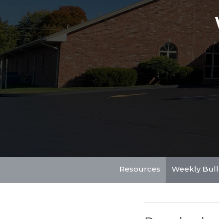
Resources
Weekly Bull