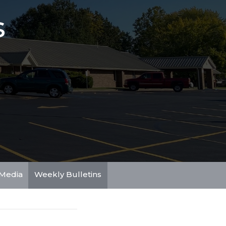
s
Media
Weekly Bulletins