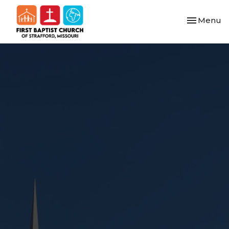
Toggle nav
Menu