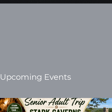
Upcoming Events