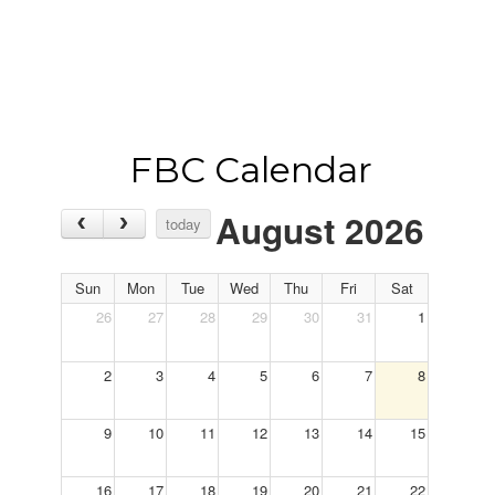
FBC Calendar