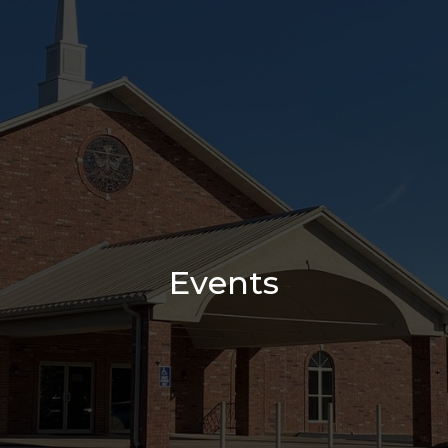
Events