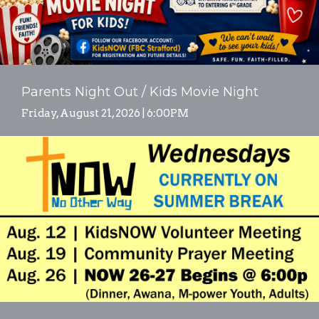
Parents Night Out / Kids Movie Night
Friday, August 21, 2026 | 6:00PM