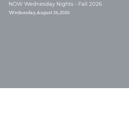
NOW Wednesday Nights - Fall 2026
Wednesday, August 26, 2026