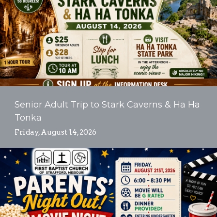
Senior Adult Trip to Stark Caverns & Ha Ha
Tonka
Friday, August 14, 2026